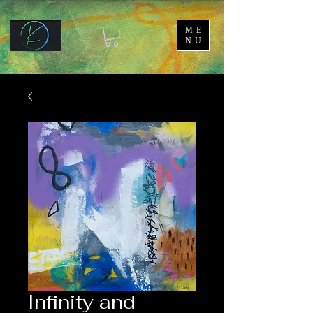
ME
NU
Infinity and