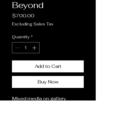
Beyond
Price
$700.00
Excluding Sales Tax
Quantity
*
Add to Cart
Buy Now
Mixed media on gallery
wrapped canvas
14"x14"
(196 square inches)