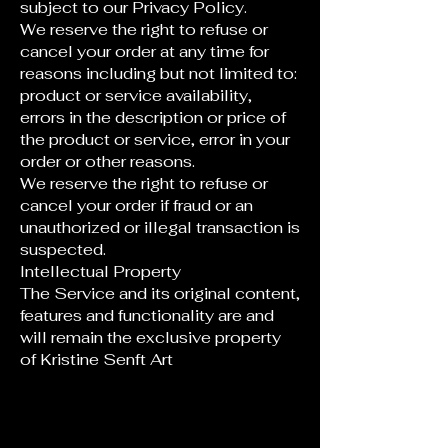
subject to our Privacy Policy.
We reserve the right to refuse or
cancel your order at any time for
reasons including but not limited to:
product or service availability,
errors in the description or price of
the product or service, error in your
order or other reasons.
We reserve the right to refuse or
cancel your order if fraud or an
unauthorized or illegal transaction is
suspected.
Intellectual Property
The Service and its original content,
features and functionality are and
will remain the exclusive property
of Kristine Senft Art