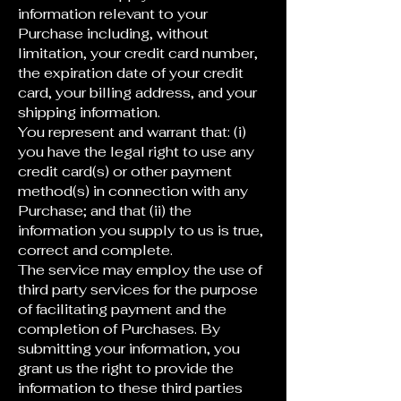
information relevant to your
Purchase including, without
limitation, your credit card number,
the expiration date of your credit
card, your billing address, and your
shipping information.
You represent and warrant that: (i)
you have the legal right to use any
credit card(s) or other payment
method(s) in connection with any
Purchase; and that (ii) the
information you supply to us is true,
correct and complete.
The service may employ the use of
third party services for the purpose
of facilitating payment and the
completion of Purchases. By
submitting your information, you
grant us the right to provide the
information to these third parties