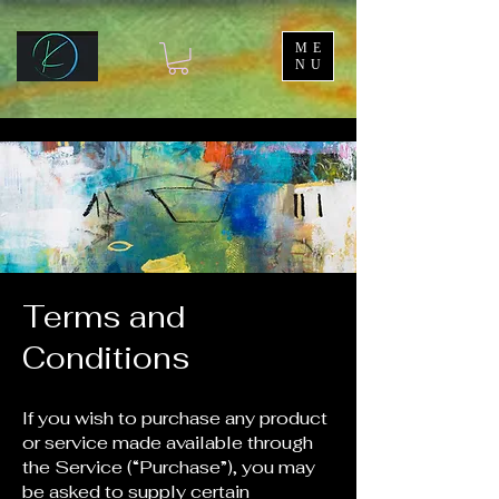
ME
NU
Terms and
Conditions
If you wish to purchase any product
or service made available through
the Service (“Purchase”), you may
be asked to supply certain