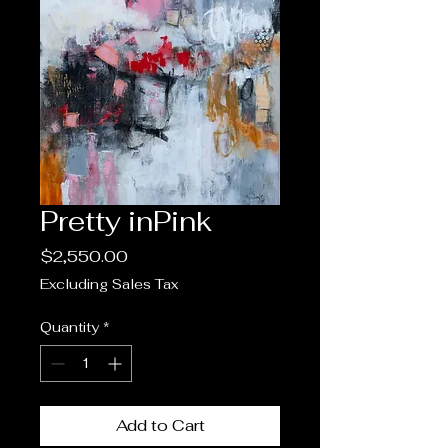
Pretty inPink
Price
$2,550.00
Excluding Sales Tax
Quantity
*
Add to Cart