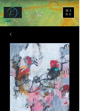
ME
NU