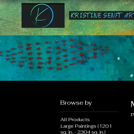
Browse by
P
All Products
Large Paintings (1201
sq. in. - 2304 sq. in.)