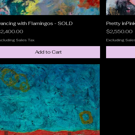
ancing with Flamingos - SOLD
Quick View
Pretty inPin
rice
Price
2,400.00
$2,550.00
xcluding Sales Tax
Excluding Sale
Add to Cart