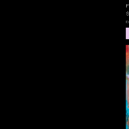
F
P
$
E