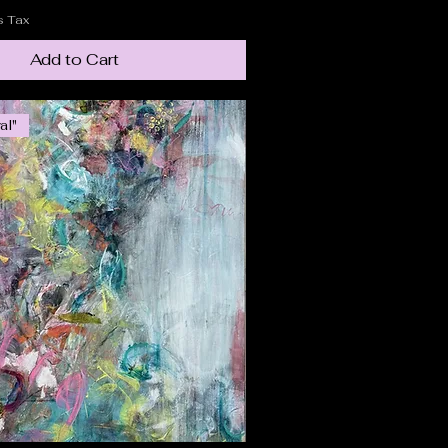
s Tax
Add to Cart
al"