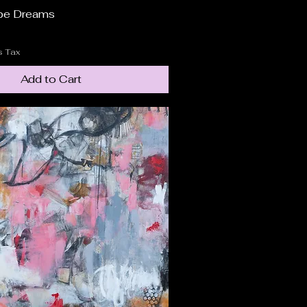
pe Dreams
Quick View
s Tax
Add to Cart