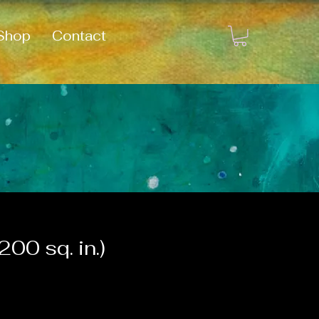
Shop
Contact
00 sq. in.)