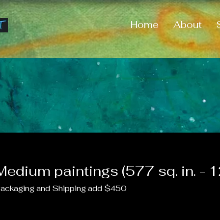
Home
About
Medium paintings (577 sq. in. - 12
ackaging and Shipping add $450