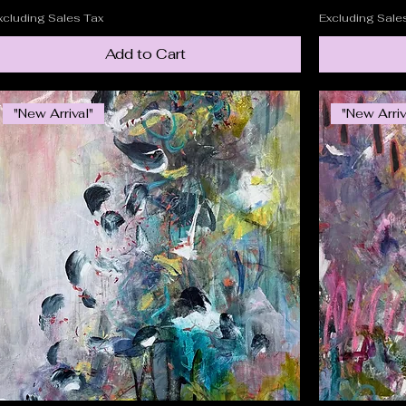
xcluding Sales Tax
Excluding Sale
Add to Cart
"New Arrival"
"New Arriv