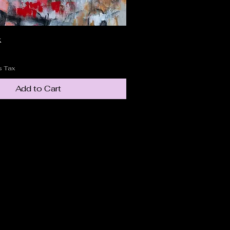
k
Quick View
s Tax
Add to Cart