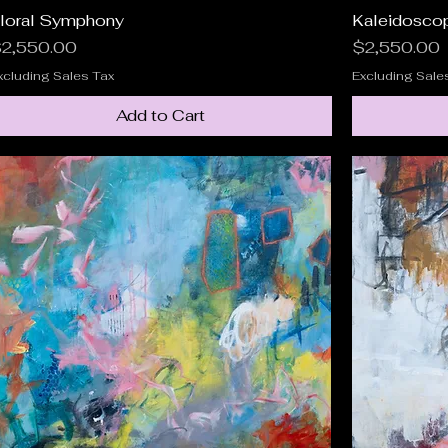
loral Symphony
Quick View
Kaleidosco
rice
Price
2,550.00
$2,550.00
xcluding Sales Tax
Excluding Sale
Add to Cart