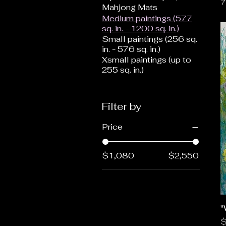
7
Mahjong Mats
Medium paintings (577
sq. in. - 1200 sq. in.)
Small paintings (256 sq.
in. - 576 sq. in.)
Xsmall paintings (up to
255 sq. in.)
Filter by
Price
$1,080
$2,550
"
P
$