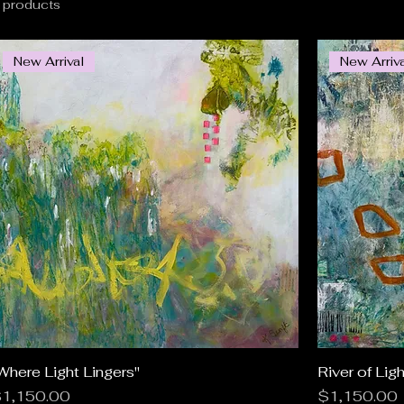
 products
New Arrival
New Arriv
Where Light Lingers"
Quick View
River of Ligh
rice
Price
1,150.00
$1,150.00