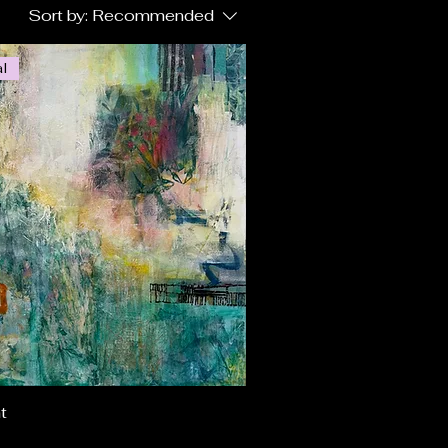
Sort by:
Recommended
al
t
Quick View